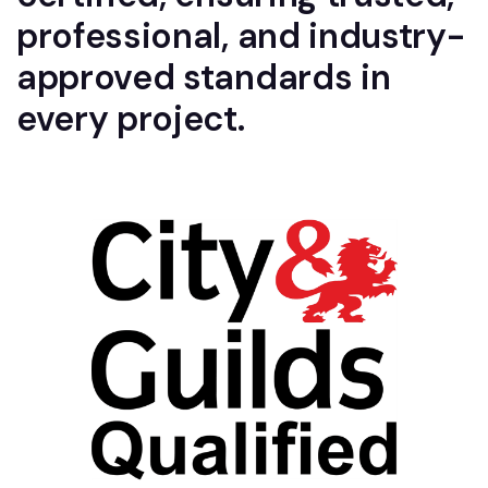
professional, and industry-
approved standards in
every project.