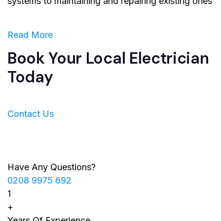
systems to maintaining and repairing existing ones
Read More
Book Your Local Electrician
Today
Contact Us
Have Any Questions?
0208 9975 692
1
+
Years Of Experience