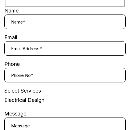
Name
Email
Phone
Select Services
Electrical Design
Message