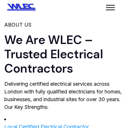
ABOUT US
We Are WLEC –
Trusted Electrical
Contractors
Delivering certified electrical services across
London with fully qualified electricians for homes,
businesses, and industrial sites for over 30 years.
Our Key Strengths:
Local Certified Electrical Contractor