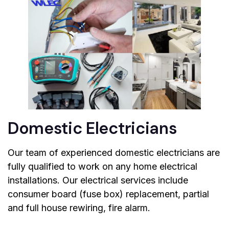
Domestic Electricians
Our team of experienced domestic electricians are
fully qualified to work on any home electrical
installations. Our electrical services include
consumer board (fuse box) replacement, partial
and full house rewiring, fire alarm.