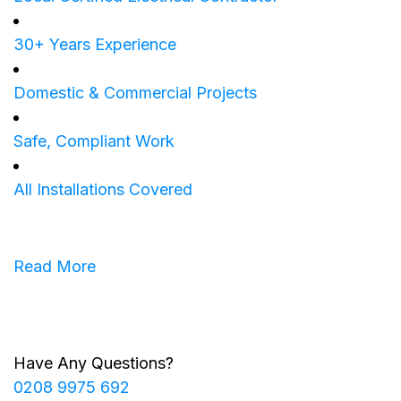
30+ Years Experience
Domestic & Commercial Projects
Safe, Compliant Work
All Installations Covered
Read More
Have Any Questions?
0208 9975 692