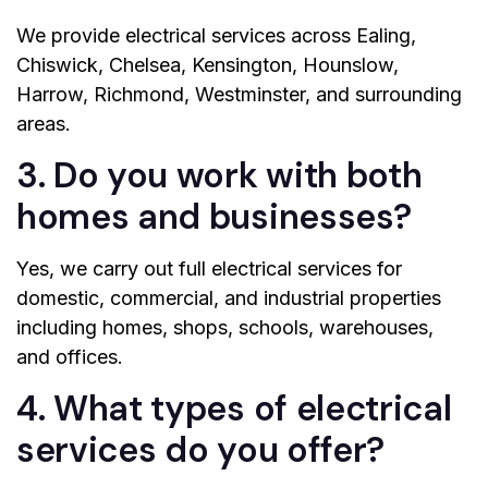
We provide electrical services across Ealing,
Chiswick, Chelsea, Kensington, Hounslow,
Harrow, Richmond, Westminster, and surrounding
areas.
3. Do you work with both
homes and businesses?
Yes, we carry out full electrical services for
domestic, commercial, and industrial properties
including homes, shops, schools, warehouses,
and offices.
4. What types of electrical
services do you offer?