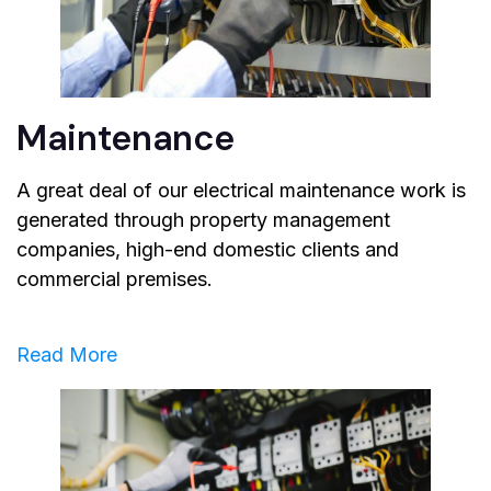
Maintenance
A great deal of our electrical maintenance work is
generated through property management
companies, high-end domestic clients and
commercial premises.
Read More