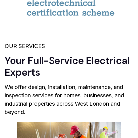
OUR SERVICES
Your Full-Service Electrical
Experts
We offer design, installation, maintenance, and
inspection services for homes, businesses, and
industrial properties across West London and
beyond.