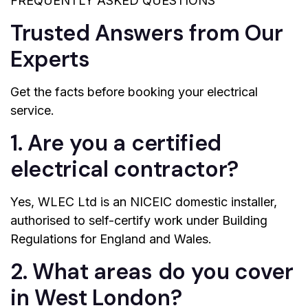
FREQUENTLY ASKED QUESTIONS
Trusted Answers from Our
Experts
Get the facts before booking your electrical
service.
1. Are you a certified
electrical contractor?
Yes, WLEC Ltd is an NICEIC domestic installer,
authorised to self-certify work under Building
Regulations for England and Wales.
2. What areas do you cover
in West London?