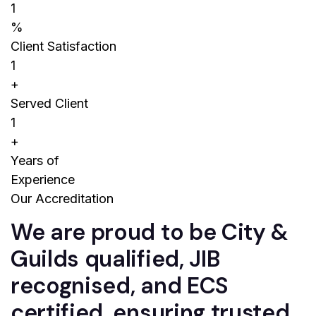
1
%
Client Satisfaction
1
+
Served Client
1
+
Years of
Experience
Our Accreditation
We are proud to be City &
Guilds qualified, JIB
recognised, and ECS
certified, ensuring trusted,