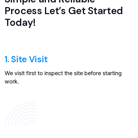
Process Let’s Get Started
Today!
1. Site Visit
We visit first to inspect the site before starting
work.