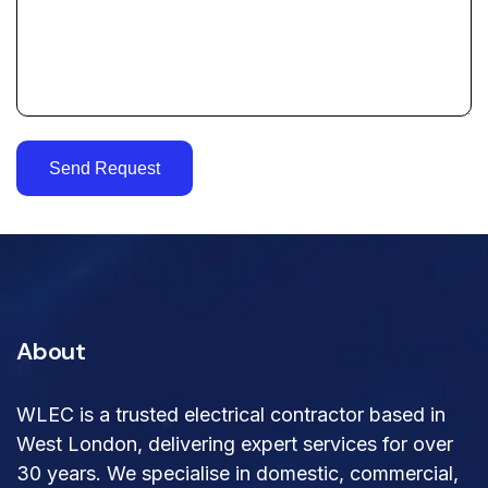
Send Request
About
WLEC is a trusted electrical contractor based in
West London, delivering expert services for over
30 years. We specialise in domestic, commercial,