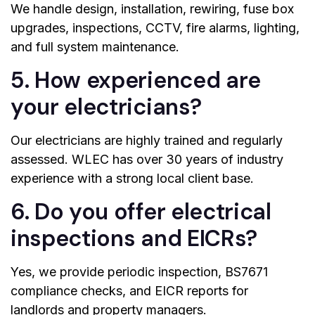
We handle design, installation, rewiring, fuse box
upgrades, inspections, CCTV, fire alarms, lighting,
and full system maintenance.
5. How experienced are
your electricians?
Our electricians are highly trained and regularly
assessed. WLEC has over 30 years of industry
experience with a strong local client base.
6. Do you offer electrical
inspections and EICRs?
Yes, we provide periodic inspection, BS7671
compliance checks, and EICR reports for
landlords and property managers.