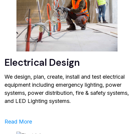
Electrical Design
We design, plan, create, install and test electrical
equipment including emergency lighting, power
systems, power distribution, fire & safety systems,
and LED Lighting systems.
Read More