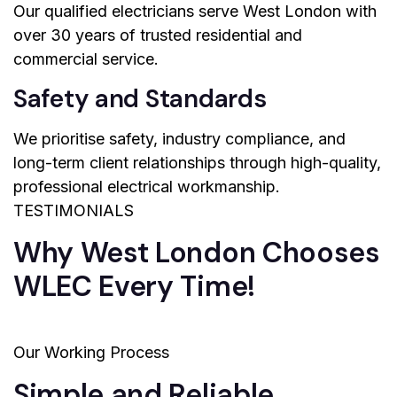
Our qualified electricians serve West London with
over 30 years of trusted residential and
commercial service.
Safety and Standards
We prioritise safety, industry compliance, and
long-term client relationships through high-quality,
professional electrical workmanship.
TESTIMONIALS
Why West London Chooses
WLEC Every Time!
Our Working Process
Simple and Reliable