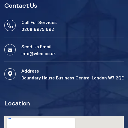
Contact Us
Call For Services
0208 9975 692
Send Us Email
info@wlec.co.uk
Address
Boundary House Business Centre, London W7 2QE
Location