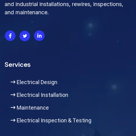
and industrial installations, rewires, inspections,
and maintenance.
Services
Electrical Design
Electrical Installation
Maintenance
Electrical Inspection & Testing