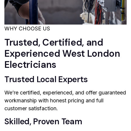
WHY CHOOSE US
Trusted, Certified, and
Experienced West London
Electricians
Trusted Local Experts
We’re certified, experienced, and offer guaranteed
workmanship with honest pricing and full
customer satisfaction.
Skilled, Proven Team