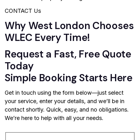
CONTACT Us
Why West London Chooses
WLEC Every Time!
Request a Fast, Free Quote
Today
Simple Booking Starts Here
Get in touch using the form below—just select
your service, enter your details, and we’ll be in
contact shortly. Quick, easy, and no obligations.
We’re here to help with all your needs.