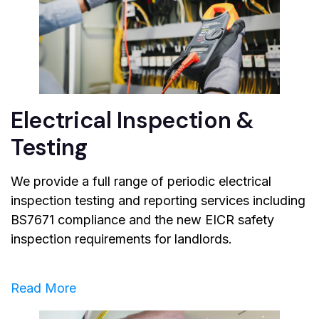
Electrical Inspection &
Testing
We provide a full range of periodic electrical
inspection testing and reporting services including
BS7671 compliance and the new EICR safety
inspection requirements for landlords.
Read More