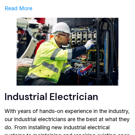
Read More
Industrial Electrician
With years of hands-on experience in the industry,
our industrial electricians are the best at what they
do. From installing new industrial electrical