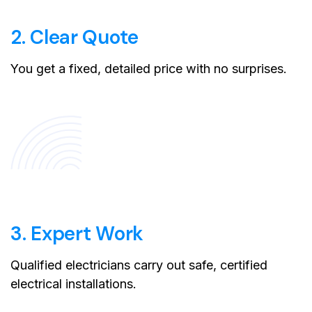
2. Clear Quote
You get a fixed, detailed price with no surprises.
3. Expert Work
Qualified electricians carry out safe, certified
electrical installations.