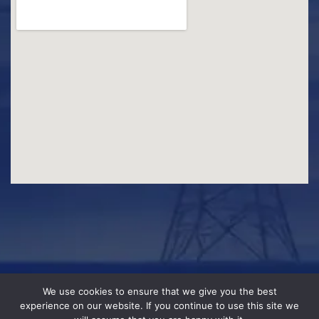
We use cookies to ensure that we give you the best
experience on our website. If you continue to use this site we
© 2026 WLEC. Designed & Developed