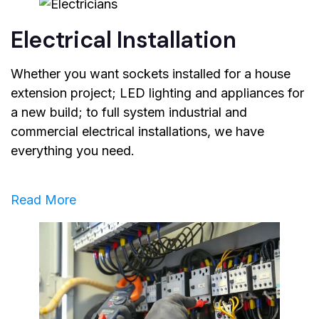
Electrical Installation
Whether you want sockets installed for a house
extension project; LED lighting and appliances for
a new build; to full system industrial and
commercial electrical installations, we have
everything you need.
Read More