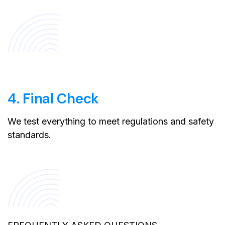
4. Final Check
We test everything to meet regulations and safety
standards.