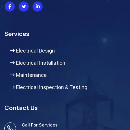
Services
Electrical Design
Electrical Installation
Maintenance
Electrical Inspection & Testing
Contact Us
Call For Services