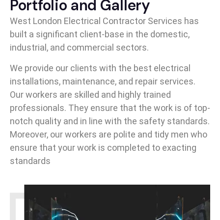
Portfolio and Gallery
West London Electrical Contractor Services has
built a significant client-base in the domestic,
industrial, and commercial sectors.
We provide our clients with the best electrical
installations, maintenance, and repair services.
Our workers are skilled and highly trained
professionals. They ensure that the work is of top-
notch quality and in line with the safety standards.
Moreover, our workers are polite and tidy men who
ensure that your work is completed to exacting
standards