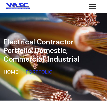
Electrical Contractor
Portfolio: Domestic,
Commercial, Industrial
HOME
PORTFOLIO