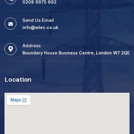
0208 9975 692
Send Us Email
info@wlec.co.uk
Address
Boundary House Business Centre, London W7 2QE
Location