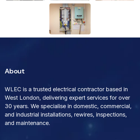
About
WLEC is a trusted electrical contractor based in
West London, delivering expert services for over
30 years. We specialise in domestic, commercial,
and industrial installations, rewires, inspections,
and maintenance.