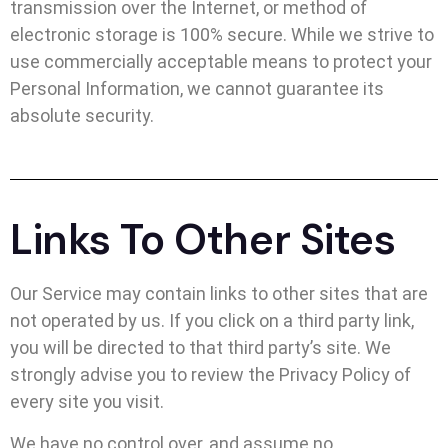
transmission over the Internet, or method of
electronic storage is 100% secure. While we strive to
use commercially acceptable means to protect your
Personal Information, we cannot guarantee its
absolute security.
Links To Other Sites
Our Service may contain links to other sites that are
not operated by us. If you click on a third party link,
you will be directed to that third party’s site. We
strongly advise you to review the Privacy Policy of
every site you visit.
We have no control over, and assume no