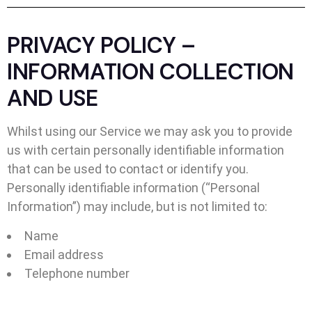
PRIVACY POLICY –
INFORMATION COLLECTION
AND USE
Whilst using our Service we may ask you to provide
us with certain personally identifiable information
that can be used to contact or identify you.
Personally identifiable information (“Personal
Information”) may include, but is not limited to:
Name
Email address
Telephone number