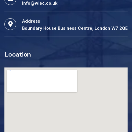
info@wlec.co.uk
Address
Boundary House Business Centre, London W7 2QE
Location