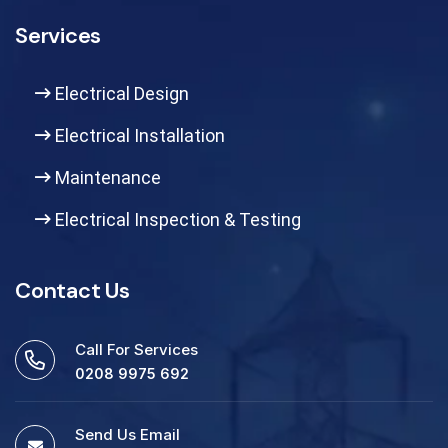
Services
Electrical Design
Electrical Installation
Maintenance
Electrical Inspection & Testing
Contact Us
Call For Services
0208 9975 692
Send Us Email