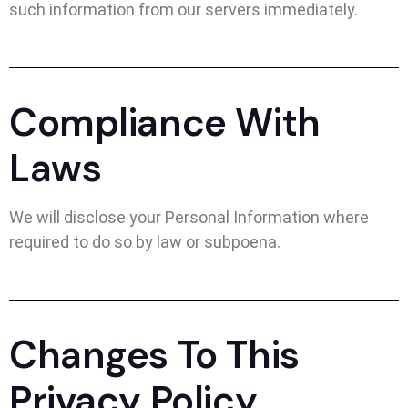
such information from our servers immediately.
Compliance With
Laws
We will disclose your Personal Information where
required to do so by law or subpoena.
Changes To This
Privacy Policy