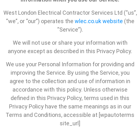
West London Electrical Contractor Services Ltd (“us”,
“we”, or “our”) operates the
wlec.co.uk website
(the
“Service”).
We will not use or share your information with
anyone except as described in this Privacy Policy.
We use your Personal Information for providing and
improving the Service. By using the Service, you
agree to the collection and use of information in
accordance with this policy. Unless otherwise
defined in this Privacy Policy, terms used in this
Privacy Policy have the same meanings as in our
Terms and Conditions, accessible at [wpautoterms
site_url]