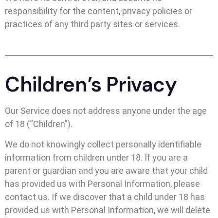
responsibility for the content, privacy policies or
practices of any third party sites or services.
Children’s Privacy
Our Service does not address anyone under the age
of 18 (“Children”).
We do not knowingly collect personally identifiable
information from children under 18. If you are a
parent or guardian and you are aware that your child
has provided us with Personal Information, please
contact us. If we discover that a child under 18 has
provided us with Personal Information, we will delete