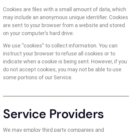
Cookies are files with a small amount of data, which
may include an anonymous unique identifier. Cookies
are sent to your browser from a website and stored
on your computer’s hard drive.
We use “cookies” to collect information. You can
instruct your browser to refuse all cookies or to
indicate when a cookie is being sent. However, if you
do not accept cookies, you may not be able to use
some portions of our Service.
Service Providers
We may employ third party companies and