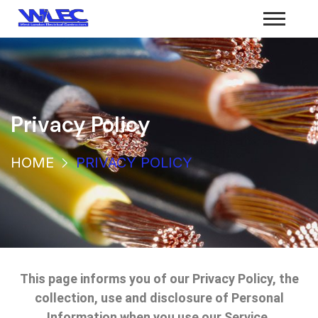
Privacy Policy
HOME
PRIVACY POLICY
This page informs you of our Privacy Policy, the
collection, use and disclosure of Personal
Information when you use our Service.