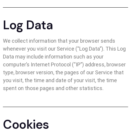
Log Data
We collect information that your browser sends
whenever you visit our Service (“Log Data”). This Log
Data may include information such as your
computer’s Internet Protocol (“IP”) address, browser
type, browser version, the pages of our Service that
you visit, the time and date of your visit, the time
spent on those pages and other statistics.
Cookies