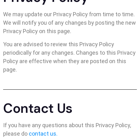
We may update our Privacy Policy from time to time.
We will notify you of any changes by posting the new
Privacy Policy on this page.
You are advised to review this Privacy Policy
periodically for any changes. Changes to this Privacy
Policy are effective when they are posted on this
page.
Contact Us
If you have any questions about this Privacy Policy,
please do
contact us.