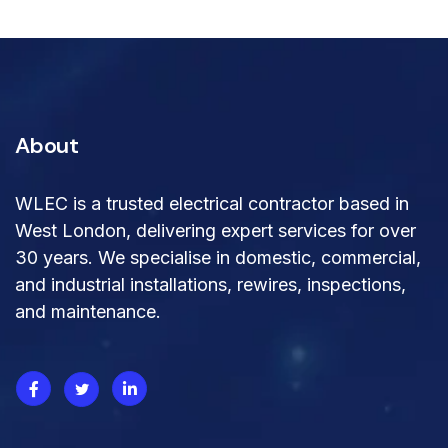
About
WLEC is a trusted electrical contractor based in
West London, delivering expert services for over
30 years. We specialise in domestic, commercial,
and industrial installations, rewires, inspections,
and maintenance.