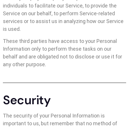
individuals to facilitate our Service, to provide the
Service on our behalf, to perform Service-related
services or to assist us in analyzing how our Service
is used.
These third parties have access to your Personal
Information only to perform these tasks on our
behalf and are obligated not to disclose or use it for
any other purpose.
Security
The security of your Personal Information is
important to us, but remember that no method of