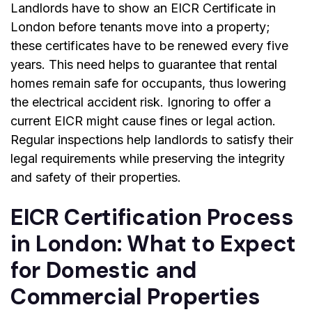
Landlords have to show an EICR Certificate in
London before tenants move into a property;
these certificates have to be renewed every five
years. This need helps to guarantee that rental
homes remain safe for occupants, thus lowering
the electrical accident risk. Ignoring to offer a
current EICR might cause fines or legal action.
Regular inspections help landlords to satisfy their
legal requirements while preserving the integrity
and safety of their properties.
EICR Certification Process
in London: What to Expect
for Domestic and
Commercial Properties