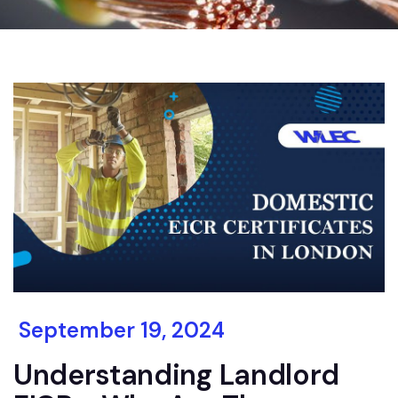
September 19, 2024
Understanding Landlord