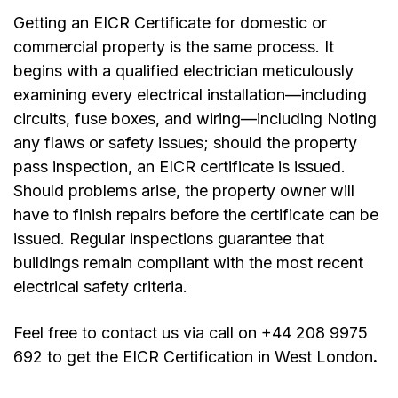
Getting an EICR Certificate for domestic or
commercial property is the same process. It
begins with a qualified electrician meticulously
examining every electrical installation—including
circuits, fuse boxes, and wiring—including Noting
any flaws or safety issues; should the property
pass inspection, an EICR certificate is issued.
Should problems arise, the property owner will
have to finish repairs before the certificate can be
issued. Regular inspections guarantee that
buildings remain compliant with the most recent
electrical safety criteria.
Feel free to contact us via call on +44 208 9975
692 to get the
EICR Certification in West London
.