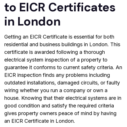
to EICR Certificates
in London
Getting an EICR Certificate is essential for both
residential and business buildings in London. This
certificate is awarded following a thorough
electrical system inspection of a property to
guarantee it conforms to current safety criteria. An
EICR inspection finds any problems including
outdated installations, damaged circuits, or faulty
wiring whether you run a company or own a
house. Knowing that their electrical systems are in
good condition and satisfy the required criteria
gives property owners peace of mind by having
an
EICR Certificate in London
.