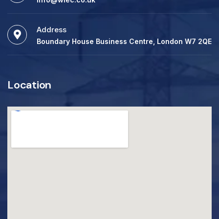
Address
Boundary House Business Centre, London W7 2QE
Location