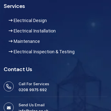
Services
Electrical Design
Electrical Installation
Maintenance
Electrical Inspection & Testing
Contact Us
Call For Services
0208 9975 692
Send Us Email
info@wlec.co.uk