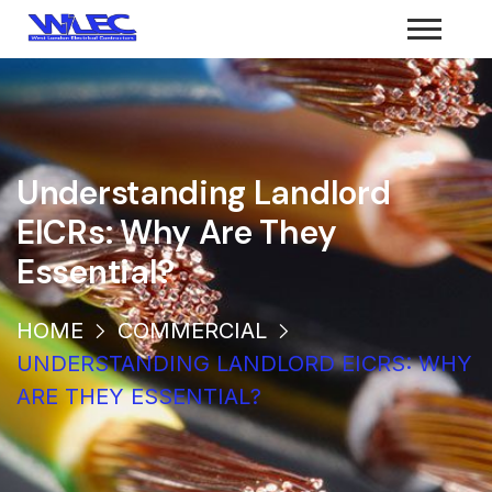
Understanding Landlord
EICRs: Why Are They
Essential?
HOME
COMMERCIAL
UNDERSTANDING LANDLORD EICRS: WHY
ARE THEY ESSENTIAL?