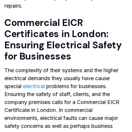
repairs.
Commercial EICR
Certificates in London:
Ensuring Electrical Safety
for Businesses
The complexity of their systems and the higher
electrical demands they usually have cause
special
electrical
problems for businesses.
Ensuring the safety of staff, clients, and the
company premises calls for a
Commercial EICR
Certificate in London
. In commercial
environments, electrical faults can cause major
safety concerns as well as perhaps business