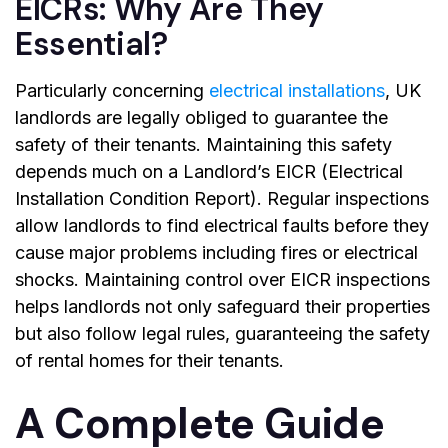
EICRs: Why Are They
Essential?
Particularly concerning
electrical installations
, UK
landlords are legally obliged to guarantee the
safety of their tenants. Maintaining this safety
depends much on a
Landlord’s EICR
(Electrical
Installation Condition Report). Regular inspections
allow landlords to find electrical faults before they
cause major problems including fires or electrical
shocks. Maintaining control over EICR inspections
helps landlords not only safeguard their properties
but also follow legal rules, guaranteeing the safety
of rental homes for their tenants.
A Complete Guide