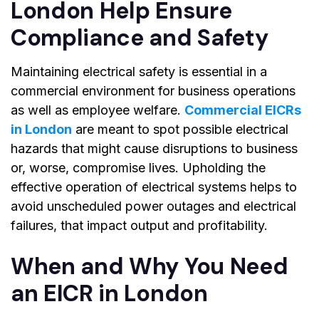
London Help Ensure
Compliance and Safety
Maintaining electrical safety is essential in a
commercial environment for business operations
as well as employee welfare.
Commercial EICRs
in London
are meant to spot possible electrical
hazards that might cause disruptions to business
or, worse, compromise lives. Upholding the
effective operation of electrical systems helps to
avoid unscheduled power outages and electrical
failures, that impact output and profitability.
When and Why You Need
an EICR in London