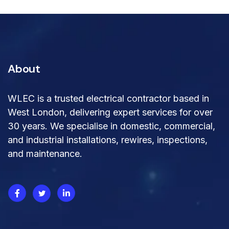
About
WLEC is a trusted electrical contractor based in
West London, delivering expert services for over
30 years. We specialise in domestic, commercial,
and industrial installations, rewires, inspections,
and maintenance.