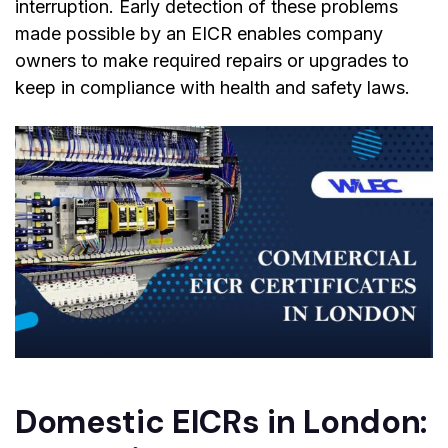
interruption. Early detection of these problems
made possible by an EICR enables company
owners to make required repairs or upgrades to
keep in compliance with health and safety laws.
Domestic EICRs in London: