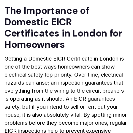
The Importance of
Domestic EICR
Certificates in London for
Homeowners
Getting a
Domestic EICR Certificate in London
is
one of the best ways homeowners can show
electrical safety top priority. Over time, electrical
hazards can arise; an inspection guarantees that
everything from the wiring to the circuit breakers
is operating as it should. An EICR guarantees
safety, but if you intend to sell or rent out your
house, it is also absolutely vital. By spotting minor
problems before they become major ones, regular
EICR inspections help to prevent expensive