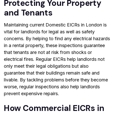
Protecting Your Property
and Tenants
Maintaining current
Domestic EICRs in London
is
vital for landlords for legal as well as safety
concerns. By helping to find any electrical hazards
in a rental property, these inspections guarantee
that tenants are not at risk from shocks or
electrical fires. Regular EICRs help landlords not
only meet their legal obligations but also
guarantee that their buildings remain safe and
livable. By tackling problems before they become
worse, regular inspections also help landlords
prevent expensive repairs.
How Commercial EICRs in