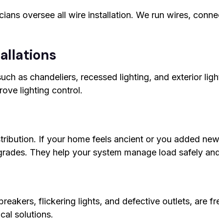
cians oversee all wire installation. We run wires, conn
allations
, such as chandeliers, recessed lighting, and exterior li
ove lighting control.
istribution. If your home feels ancient or you added 
pgrades. They help your system manage load safely and 
 breakers, flickering lights, and defective outlets, are 
cal solutions.