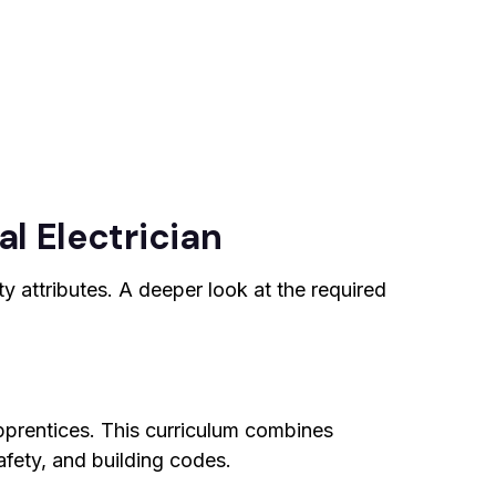
al Electrician
y attributes. A deeper look at the required
apprentices. This curriculum combines
afety, and building codes.