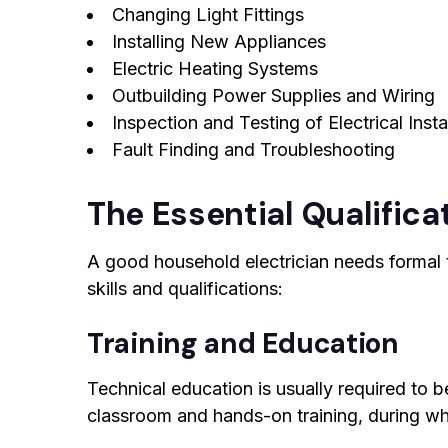
Changing Light Fittings
Installing New Appliances
Electric Heating Systems
Outbuilding Power Supplies and Wiring
Inspection and Testing of Electrical Insta
Fault Finding and Troubleshooting
The Essential Qualificat
A good household electrician needs formal t
skills and qualifications:
Training and Education
Technical education is usually required to b
classroom and hands-on training, during whic