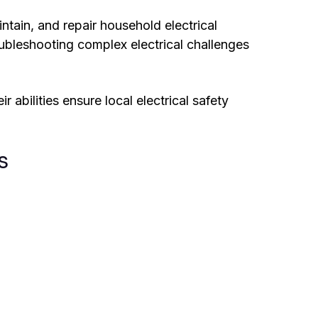
intain, and repair household electrical
oubleshooting complex electrical challenges
r abilities ensure local electrical safety
s