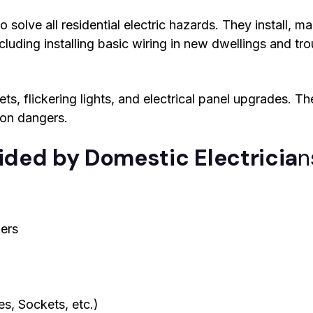
 solve all residential electric hazards. They install, ma
cluding installing basic wiring in new dwellings and tr
s, flickering lights, and electrical panel upgrades. Thei
ion dangers.
vided by Domestic Electricia
n
ers
s, Sockets, etc.)