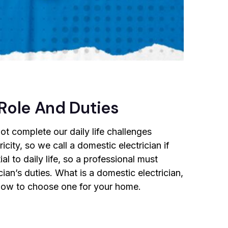
 Role And Duties
not complete our daily life challenges
icity, so we call a domestic electrician if
l to daily life, so a professional must
cian’s duties. What is a domestic electrician,
d how to choose one for your home.