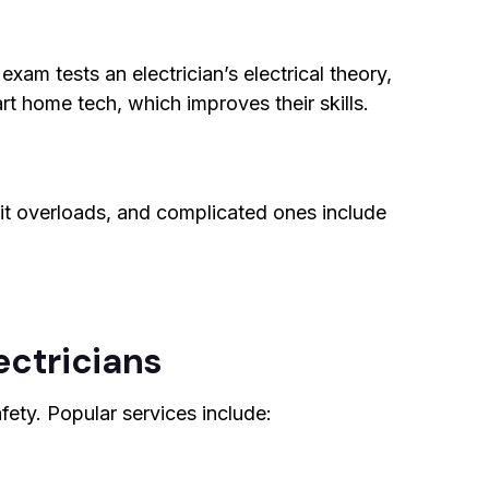
xam tests an electrician’s electrical theory,
art home tech, which improves their skills.
uit overloads, and complicated ones include
ectricians
afety. Popular services include: