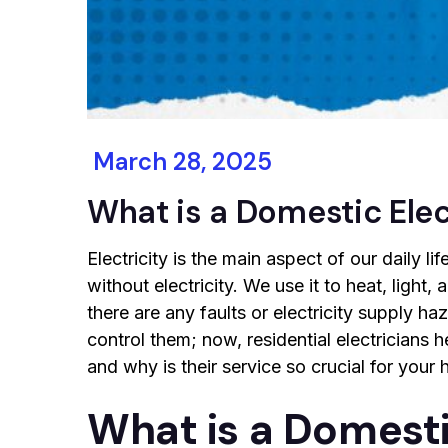
March 28, 2025
What is a Domestic Elec
Electricity is the main aspect of our daily l
without electricity. We use it to heat, light,
there are any faults or electricity supply ha
control them; now, residential electricians he
and why is their service so crucial for your
What is a Domesti