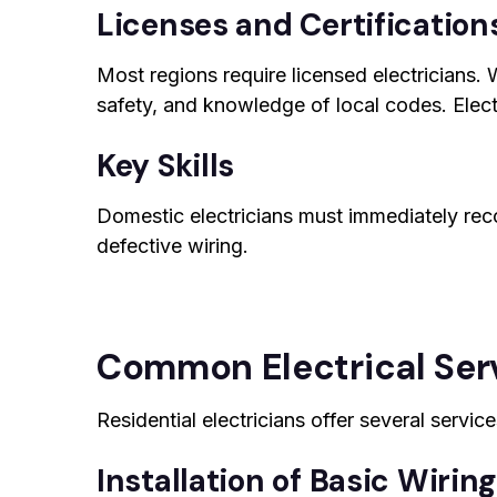
Licenses and Certification
Most regions require licensed electricians. W
safety, and knowledge of local codes. Electri
Key Skills
Domestic electricians must immediately rec
defective wiring.
Common Electrical Serv
Residential electricians offer several servic
Installation of Basic Wirin