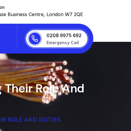
ion
se Business Centre, London W7 2QE
0208 9975 692
Emergency Call
 Their Role And
IR ROLE AND DUTIES