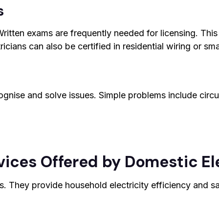
s
ritten exams are frequently needed for licensing. This e
cians can also be certified in residential wiring or sm
ognise and solve issues. Simple problems include circ
ices Offered by Domestic El
es. They provide household electricity efficiency and s
g