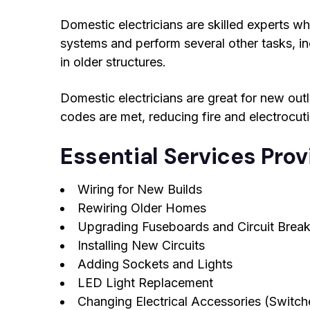
Domestic electricians are skilled experts who
systems and perform several other tasks, in
in older structures.
Domestic electricians are great for new outlet
codes are met, reducing fire and electrocut
Essential Services Pro
Wiring for New Builds
Rewiring Older Homes
Upgrading Fuseboards and Circuit Break
Installing New Circuits
Adding Sockets and Lights
LED Light Replacement
Changing Electrical Accessories (Switche