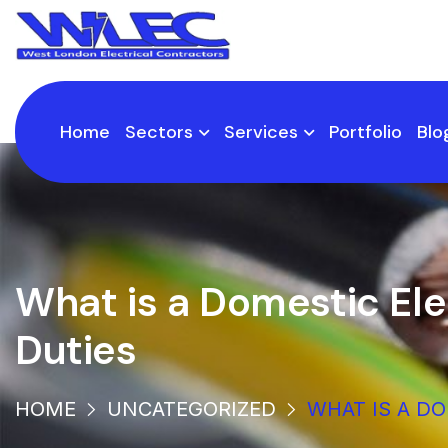
Home
Sectors
Services
Portfolio
Blo
What is a Domestic Ele
Duties
HOME
UNCATEGORIZED
WHAT IS A D