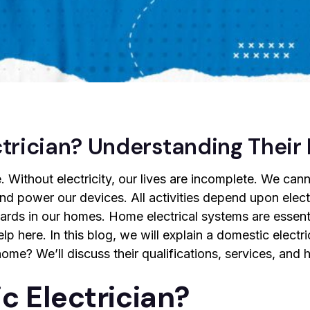
trician? Understanding Their
ife. Without electricity, our lives are incomplete. We can
 and power our devices. All activities depend upon electr
zards in our homes. Home electrical systems are essentia
lp here. In this blog, we will explain a domestic electri
 home? We’ll discuss their qualifications, services, an
c Electrician?