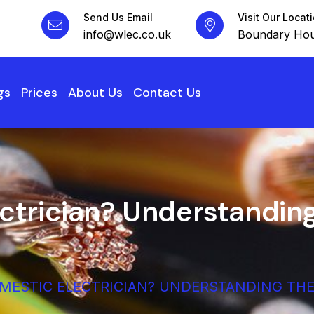
Send Us Email
Visit Our Locat
info@wlec.co.uk
Boundary Hou
gs
Prices
About Us
Contact Us
ctrician? Understanding
OMESTIC ELECTRICIAN? UNDERSTANDING THE