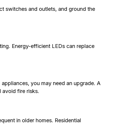
ect switches and outlets, and ground the
ghting. Energy-efficient LEDs can replace
new appliances, you may need an upgrade. A
avoid fire risks.
frequent in older homes. Residential