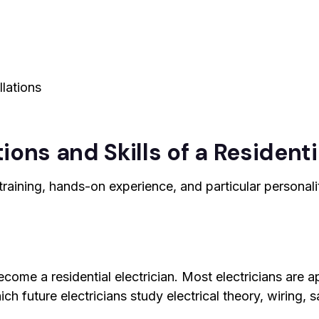
llations
ions and Skills of a Residenti
raining, hands-on experience, and particular personalit
ecome a residential electrician. Most electricians are 
h future electricians study electrical theory, wiring, s