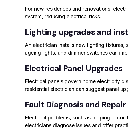
For new residences and renovations, electri
system, reducing electrical risks.
Lighting upgrades and inst
An electrician installs new lighting fixtures
ageing lights, and dimmer switches can impr
Electrical Panel Upgrades
Electrical panels govern home electricity d
residential electrician can suggest panel u
Fault Diagnosis and Repair
Electrical problems, such as tripping circuit
electricians diagnose issues and offer practi